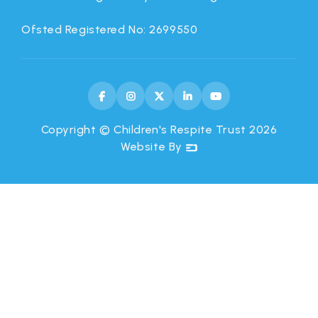
Ofsted Registered No: 2699550





Copyright © Children's Respite Trust
2026
Website By