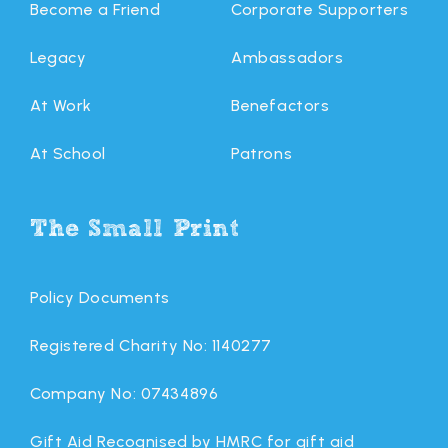
Become a Friend
Corporate Supporters
Legacy
Ambassadors
At Work
Benefactors
At School
Patrons
The Small Print
Policy Documents
Registered Charity No: 1140277
Company No: 07434896
Gift Aid Recognised by HMRC for gift aid