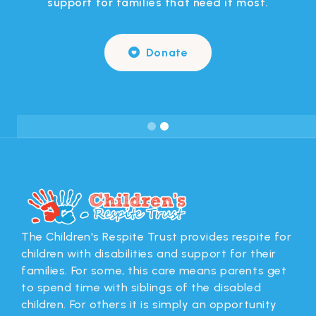
support for families that need it most.
Donate

Slide 2 of 2.
The Children's Respite Trust provides respite for
children with disabilities and support for their
families. For some, this care means parents get
to spend time with siblings of the disabled
children. For others it is simply an opportunity