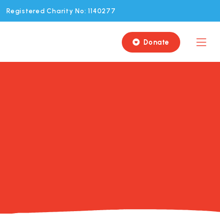
Registered Charity No: 1140277
Donate
