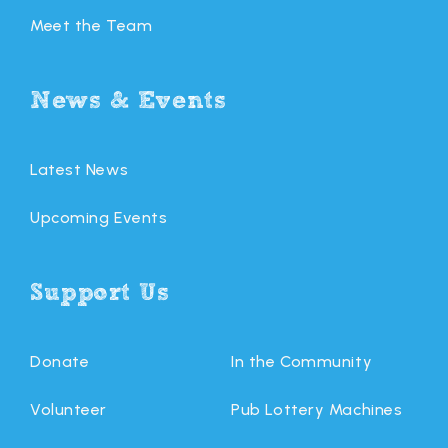
Meet the Team
News & Events
Latest News
Upcoming Events
Support Us
Donate
In the Community
Volunteer
Pub Lottery Machines