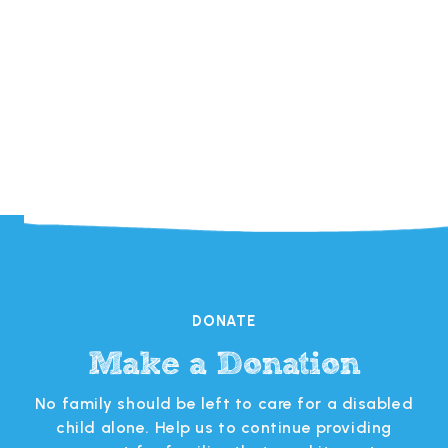

DONATE
Make a Donation
s
No family should be left to care for a disabled
 in
child alone. Help us to continue providing