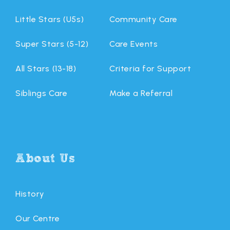
Little Stars (U5s)
Community Care
Super Stars (5-12)
Care Events
All Stars (13-18)
Criteria for Support
Siblings Care
Make a Referral
About Us
History
Our Centre