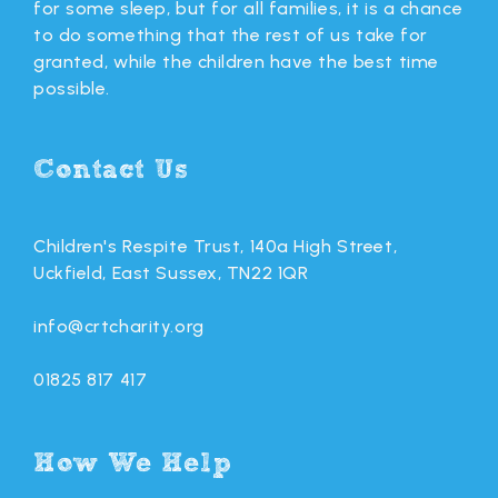
for some sleep, but for all families, it is a chance
to do something that the rest of us take for
granted, while the children have the best time
possible.
Contact Us
Children's Respite Trust, 140a High Street,
Uckfield, East Sussex, TN22 1QR
info@crtcharity.org
01825 817 417
How We Help