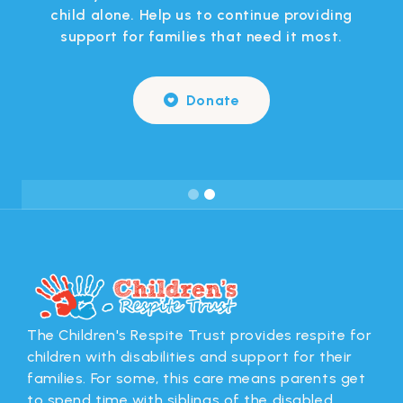
 in
child alone. Help us to continue providing
support for families that need it most.
Donate

Slide 2 of 2.
The Children's Respite Trust provides respite for
children with disabilities and support for their
families. For some, this care means parents get
to spend time with siblings of the disabled