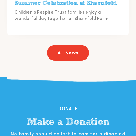
Summer Celebration at Sharnfold
Children's Respite Trust families enjoy a
wonderful day together at Sharnfold Farm.
All News
DONATE
Make a Donation
s
No family should be left to care for a disabled