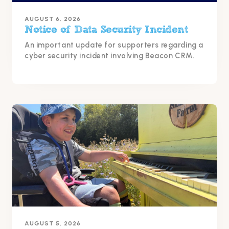
AUGUST 6, 2026
Notice of Data Security Incident
An important update for supporters regarding a
cyber security incident involving Beacon CRM.
AUGUST 5, 2026