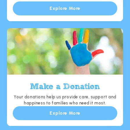
Explore More
Make a Donation
Your donations help us provide care, support and
happiness to families who need it most.
Explore More