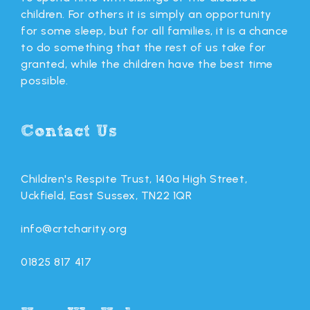
children. For others it is simply an opportunity
for some sleep, but for all families, it is a chance
to do something that the rest of us take for
granted, while the children have the best time
possible.
Contact Us
Children's Respite Trust, 140a High Street,
Uckfield, East Sussex, TN22 1QR
info@crtcharity.org
01825 817 417