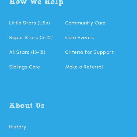
How We Help
Little Stars (U5s)
Community Care
Super Stars (5-12)
Care Events
All Stars (13-18)
Criteria for Support
Siblings Care
Make a Referral
About Us
History