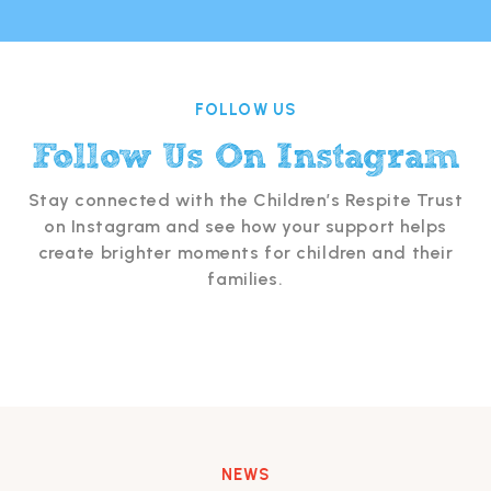
FOLLOW US
Follow Us On Instagram
Stay connected with the Children’s Respite Trust
on Instagram and see how your support helps
create brighter moments for children and their
families.
NEWS