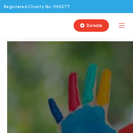
Registered Charity No: 1140277
Donate
