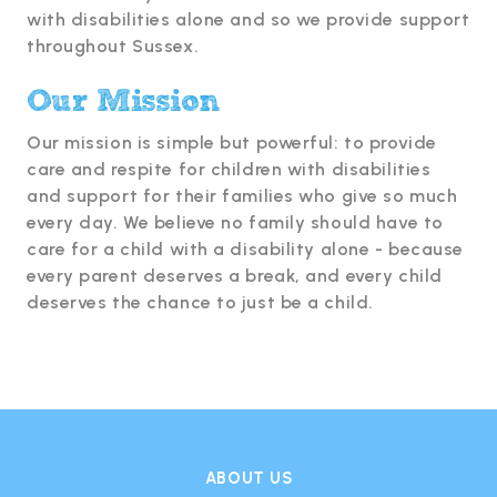
with disabilities alone and so we provide support
throughout Sussex.
Our Mission
Our mission is simple but powerful: to provide
care and respite for children with disabilities
and support for their families who give so much
every day. We believe no family should have to
care for a child with a disability alone - because
every parent deserves a break, and every child
deserves the chance to just be a child.
ABOUT US