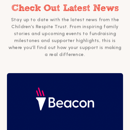
Check Out Latest News
Stay up to date with the latest news from the
Children’s Respite Trust. From inspiring family
stories and upcoming events to fundraising
milestones and supporter highlights, this is
where you’ll find out how your support is making
a real difference.