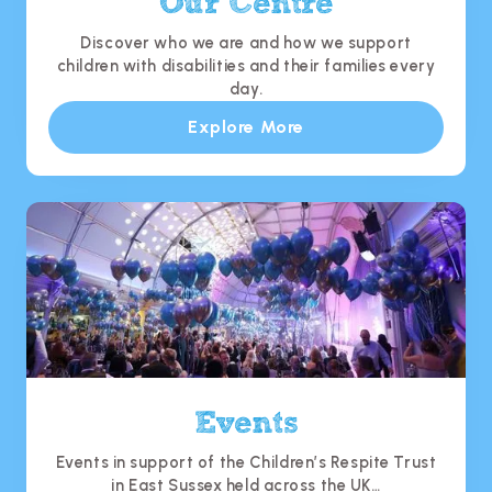
Our Centre
Discover who we are and how we support
children with disabilities and their families every
day.
Explore More
Events
Events in support of the Children’s Respite Trust
in East Sussex held across the UK…