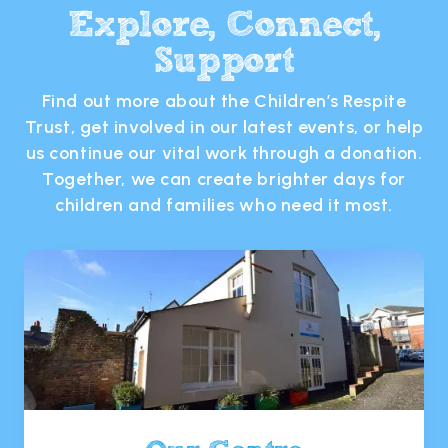
Explore, Connect,
Support
Find out more about the Children’s Respite
Trust, get involved in our latest events, or help
us continue our vital work through a donation.
Together, we can create brighter days for
children and families who need it most.