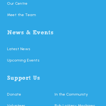
Our Centre
Meet the Team
News & Events
Latest News
Upcoming Events
Support Us
Donate
In the Community
Volunteer
Pub Lottery Machines