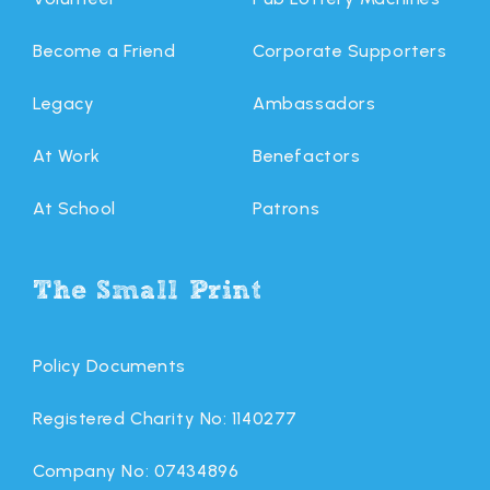
Become a Friend
Corporate Supporters
Legacy
Ambassadors
At Work
Benefactors
At School
Patrons
The Small Print
Policy Documents
Registered Charity No: 1140277
Company No: 07434896