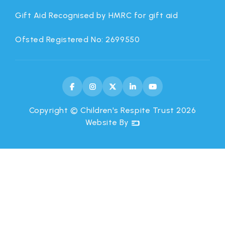
Gift Aid Recognised by HMRC for gift aid
Ofsted Registered No: 2699550





Copyright © Children's Respite Trust
2026
Website By