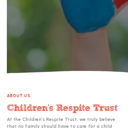

ABOUT US
Children's Respite Trust
At the Children’s Respite Trust, we truly believe
that no family should have to care for a child