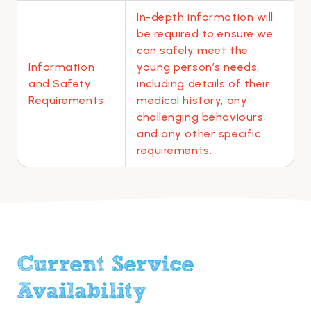
In-depth information will
be required to ensure we
can safely meet the
Information
young person’s needs,
and Safety
including details of their
Requirements
medical history, any
challenging behaviours,
and any other specific
requirements.
Current Service
Availability