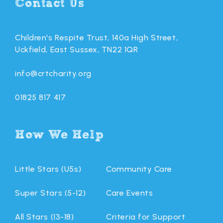
Contact Us
Children's Respite Trust, 140a High Street,
Uckfield, East Sussex, TN22 1QR
info@crtcharity.org
01825 817 417
How We Help
Little Stars (U5s)
Community Care
Super Stars (5-12)
Care Events
All Stars (13-18)
Criteria for Support