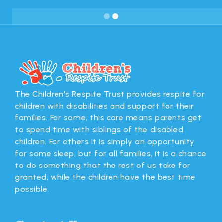
Slide 2 of 2.
The Children's Respite Trust provides respite for
children with disabilities and support for their
families. For some, this care means parents get
to spend time with siblings of the disabled
children. For others it is simply an opportunity
for some sleep, but for all families, it is a chance
to do something that the rest of us take for
granted, while the children have the best time
possible.