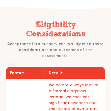
Eligibility
Considerations
Acceptance into our services is subject to these
considerations and outcomes of the
assessments.
Feature
Details
We do not always require
a formal diagnosis.
Instead, we consider
significant evidence and
the history of symptoms