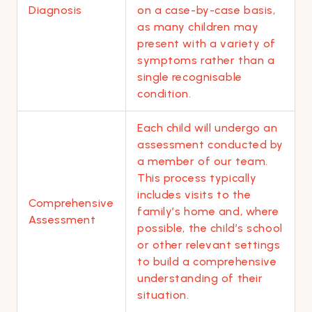
Diagnosis
on a case-by-case basis,
as many children may
present with a variety of
symptoms rather than a
single recognisable
condition.
Each child will undergo an
assessment conducted by
a member of our team.
This process typically
includes visits to the
Comprehensive
family’s home and, where
Assessment
possible, the child’s school
or other relevant settings
to build a comprehensive
understanding of their
situation.