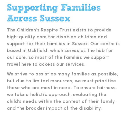
Supporting Families
Across Sussex
The Children’s Respite Trust exists to provide
high-quality care for disabled children and
support for their families in Sussex. Our centre is
based in Uckfield, which serves as the hub for
our care, so most of the families we support
travel here to access our services.
We strive to assist as many families as possible,
but due to limited resources, we must prioritise
those who are most in need. To ensure fairness,
we take a holistic approach, evaluating the
child’s needs within the context of their family
and the broader impact of the disability.