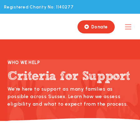
Registered Charity No: 1140277
Donate

WHO WE HELP
Criteria for Support
We’re here to support as many families as
possible across Sussex. Learn how we assess
eligibility and what to expect from the process.