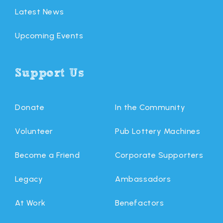
Latest News
Upcoming Events
Support Us
Donate
In the Community
Volunteer
Pub Lottery Machines
Become a Friend
Corporate Supporters
Legacy
Ambassadors
At Work
Benefactors