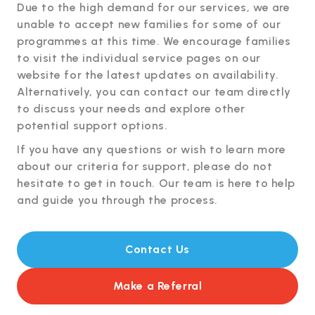
Due to the high demand for our services, we are
unable to accept new families for some of our
programmes at this time. We encourage families
to visit the individual service pages on our
website for the latest updates on availability.
Alternatively, you can contact our team directly
to discuss your needs and explore other
potential support options.
If you have any questions or wish to learn more
about our criteria for support, please do not
hesitate to get in touch. Our team is here to help
and guide you through the process.
Contact Us
Make a Referral