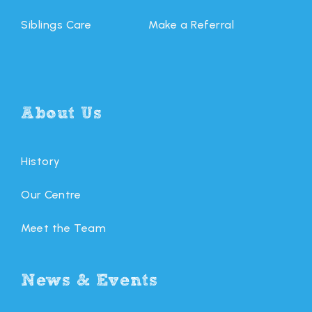
Siblings Care
Make a Referral
About Us
History
Our Centre
Meet the Team
News & Events