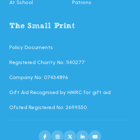
At School
Patrons
The Small Print
Policy Documents
Registered Charity No: 1140277
Company No: 07434896
Gift Aid Recognised by HMRC for gift aid
Ofsted Registered No: 2699550




