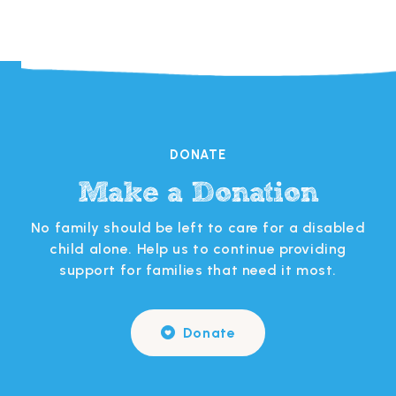
DONATE
Make a Donation
s
No family should be left to care for a disabled
 in
child alone. Help us to continue providing
support for families that need it most.
Donate
