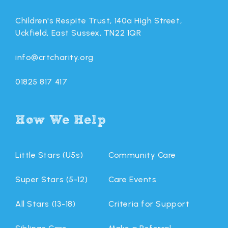
Children's Respite Trust, 140a High Street,
Uckfield, East Sussex, TN22 1QR
info@crtcharity.org
01825 817 417
How We Help
Little Stars (U5s)
Community Care
Super Stars (5-12)
Care Events
All Stars (13-18)
Criteria for Support