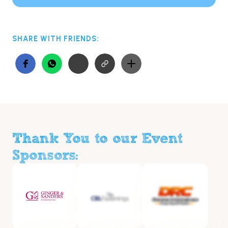
SHARE WITH FRIENDS:
Thank You to our Event
Sponsors: