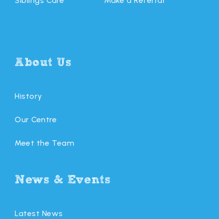
Siblings Care
Make a Referral
About Us
History
Our Centre
Meet the Team
News & Events
Latest News