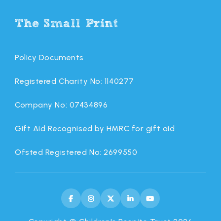
The Small Print
Policy Documents
Registered Charity No: 1140277
Company No: 07434896
Gift Aid Recognised by HMRC for gift aid
Ofsted Registered No: 2699550




