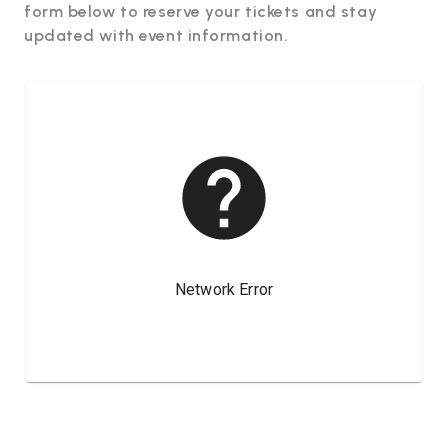
form below to reserve your tickets and stay
updated with event information.