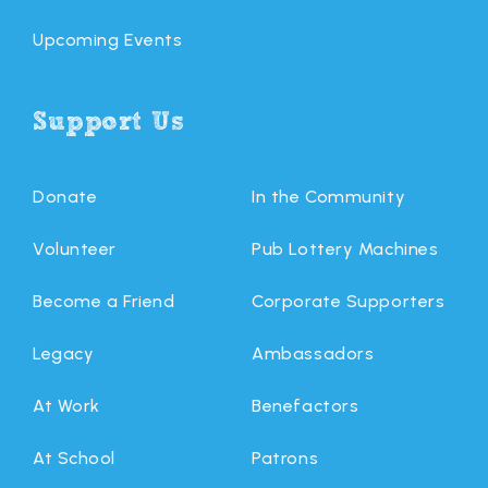
Upcoming Events
Support Us
Donate
In the Community
Volunteer
Pub Lottery Machines
Become a Friend
Corporate Supporters
Legacy
Ambassadors
At Work
Benefactors
At School
Patrons