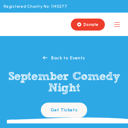
Registered Charity No: 1140277
Donate

Back to Events

September Comedy
Night
Get Tickets