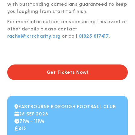
with outstanding comedians guaranteed to keep
you laughing from start to finish.
For more information, on sponsoring this event or
other details please contact
rachel@crtcharity.org
or call
01825 817417.
Get Tickets Now!
EASTBOURNE BOROUGH FOOTBALL CLUB

25 SEP 2026

7PM - 11PM

£15
£