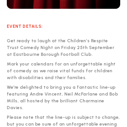
EVENT DETAILS:
Get ready to laugh at the Children’s Respite
Trust Comedy Night on Friday 25th September
at Eastbourne Borough Football Club.
Mark your calendars for an unforgettable night
of comedy as we raise vital funds for children
with disabilities and their families.
We're delighted to bring you a fantastic line-up
featuring Andre Vincent, Neil McFarlane and Bob
Mills, all hosted by the brilliant Charmaine
Davies.
Please note that the line-up is subject to change,
but you can be sure of an unforgettable evening