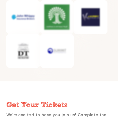
Get Your Tickets
We’re excited to have you join us! Complete the