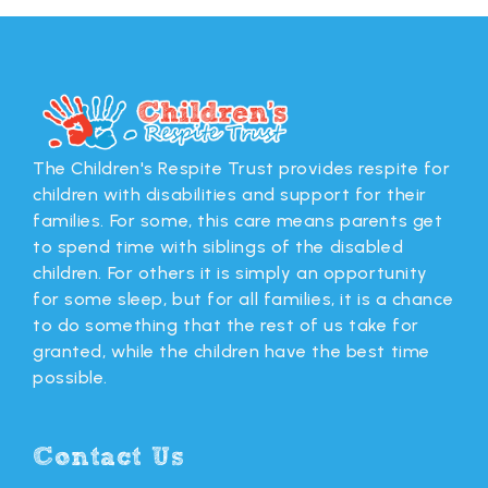
The Children's Respite Trust provides respite for
children with disabilities and support for their
families. For some, this care means parents get
to spend time with siblings of the disabled
children. For others it is simply an opportunity
for some sleep, but for all families, it is a chance
to do something that the rest of us take for
granted, while the children have the best time
possible.
Contact Us