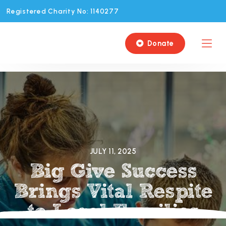
Registered Charity No: 1140277
Donate

JULY 11, 2025
Big Give Success
Brings Vital Respite
to Local Families