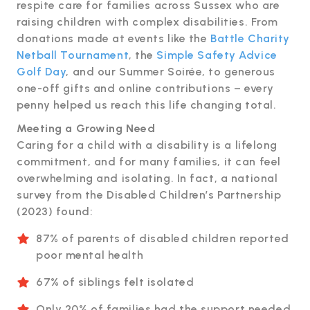
respite care for families across Sussex who are
raising children with complex disabilities. From
donations made at events like the
Battle Charity
Netball Tournament
, the
Simple Safety Advice
Golf Day
, and our Summer Soirée, to generous
one-off gifts and online contributions – every
penny helped us reach this life changing total.
Meeting a Growing Need
Caring for a child with a disability is a lifelong
commitment, and for many families, it can feel
overwhelming and isolating. In fact, a national
survey from the Disabled Children’s Partnership
(2023) found:
87% of parents of disabled children reported
poor mental health
67% of siblings felt isolated
Only 20% of families had the support needed