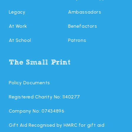
Legacy
Ambassadors
At Work
Benefactors
At School
Patrons
The Small Print
Policy Documents
Registered Charity No: 1140277
Company No: 07434896
Gift Aid Recognised by HMRC for gift aid