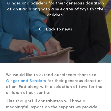
Ginger and Sanders for their generous donation
of an iPad along with a selection of toys for the
children.
Back to news

We would like to extend our sincere thanks to
Ginger and Sanders
for their generous donation
of an iPad along with a selection of toys for the
children at our centre.
This thoughtful contribution will have a
meaningful impact on the support we provide.