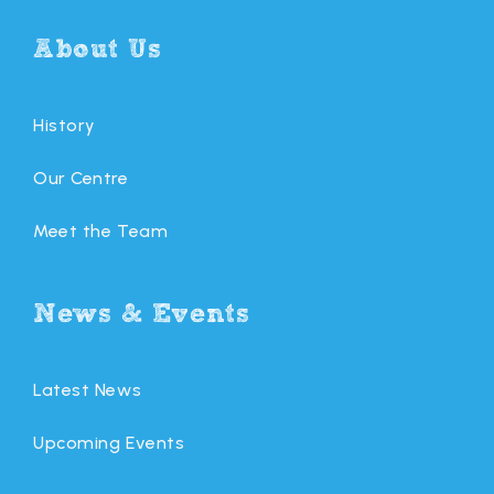
About Us
History
Our Centre
Meet the Team
News & Events
Latest News
Upcoming Events