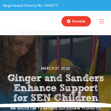
Registered Charity No: 1140277
Donate

MARCH 27, 2026
Ginger and Sanders
Enhance Support
for SEN Children
We would like to extend our sincere thanks to