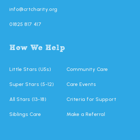
info@crtcharity.org
01825 817 417
How We Help
Little Stars (U5s)
Community Care
Super Stars (5-12)
Care Events
All Stars (13-18)
Criteria for Support
Siblings Care
Make a Referral