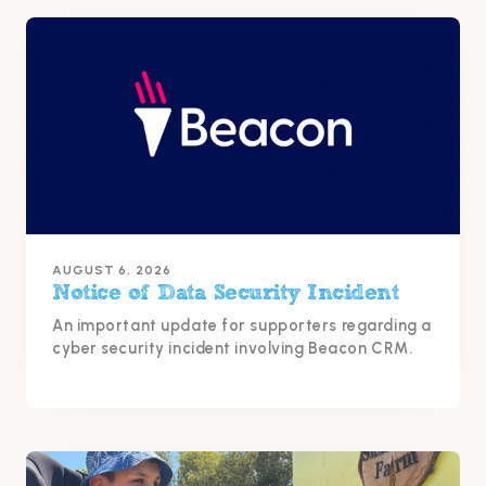
AUGUST 6, 2026
Notice of Data Security Incident
An important update for supporters regarding a
cyber security incident involving Beacon CRM.