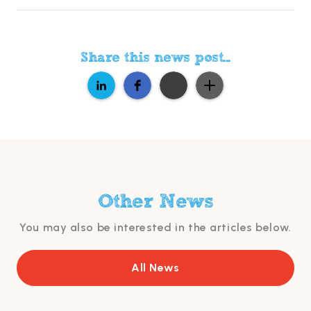
Share this news post...
Other News
You may also be interested in the articles below.
All News