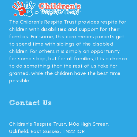
The Children's Respite Trust provides respite for
children with disabilities and support for their
families. For some, this care means parents get
to spend time with siblings of the disabled
children. For others it is simply an opportunity
for some sleep, but for all families, it is a chance
to do something that the rest of us take for
granted, while the children have the best time
possible.
Contact Us
Children's Respite Trust, 140a High Street,
Uckfield, East Sussex, TN22 1QR