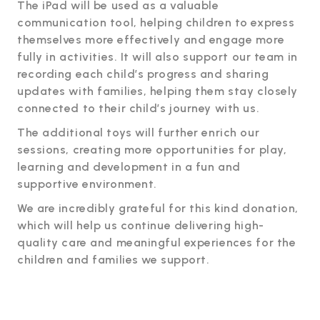
The iPad will be used as a valuable
communication tool, helping children to express
themselves more effectively and engage more
fully in activities. It will also support our team in
recording each child’s progress and sharing
updates with families, helping them stay closely
connected to their child’s journey with us.
The additional toys will further enrich our
sessions, creating more opportunities for play,
learning and development in a fun and
supportive environment.
We are incredibly grateful for this kind donation,
which will help us continue delivering high-
quality care and meaningful experiences for the
children and families we support.