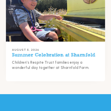
AUGUST 5, 2026
Summer Celebration at Sharnfold
Children's Respite Trust families enjoy a
wonderful day together at Sharnfold Farm.