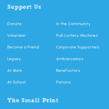
Support Us
Donate
In the Community
Volunteer
Pub Lottery Machines
Become a Friend
Corporate Supporters
Legacy
Ambassadors
At Work
Benefactors
At School
Patrons
The Small Print