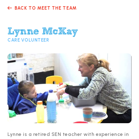
BACK TO MEET THE TEAM

Lynne McKay
CARE VOLUNTEER
Lynne is a retired SEN teacher with experience in