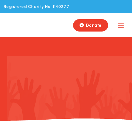
Registered Charity No: 1140277
Donate
