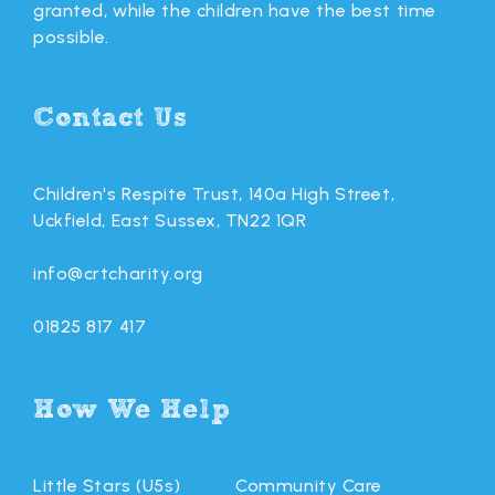
granted, while the children have the best time
possible.
Contact Us
Children's Respite Trust, 140a High Street,
Uckfield, East Sussex, TN22 1QR
info@crtcharity.org
01825 817 417
How We Help
Little Stars (U5s)
Community Care