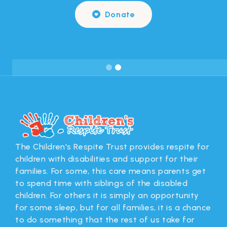
Donate

Slide 2 of 2.
The Children's Respite Trust provides respite for
children with disabilities and support for their
families. For some, this care means parents get
to spend time with siblings of the disabled
children. For others it is simply an opportunity
for some sleep, but for all families, it is a chance
to do something that the rest of us take for