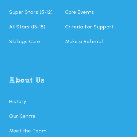
Super Stars (5-12)
Care Events
All Stars (13-18)
Criteria for Support
Siblings Care
Make a Referral
About Us
History
Our Centre
Meet the Team