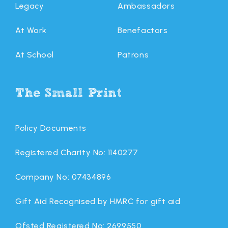
Legacy
Ambassadors
At Work
Benefactors
At School
Patrons
The Small Print
Policy Documents
Registered Charity No: 1140277
Company No: 07434896
Gift Aid Recognised by HMRC for gift aid
Ofsted Registered No: 2699550