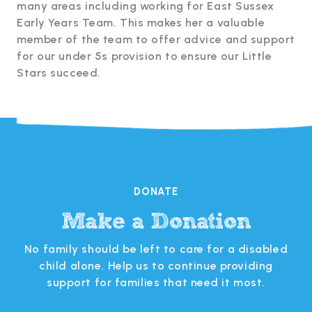
many areas including working for East Sussex
Early Years Team. This makes her a valuable
member of the team to offer advice and support
for our under 5s provision to ensure our Little
Stars succeed.
DONATE
Make a Donation
s
No family should be left to care for a disabled
 in
child alone. Help us to continue providing
support for families that need it most.