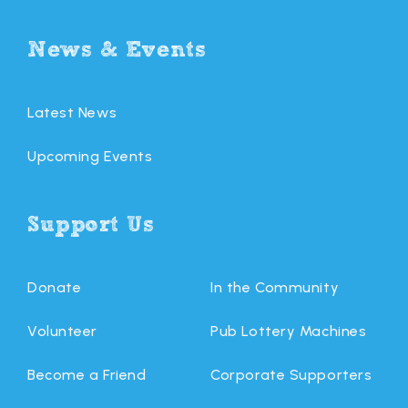
News & Events
Latest News
Upcoming Events
Support Us
Donate
In the Community
Volunteer
Pub Lottery Machines
Become a Friend
Corporate Supporters